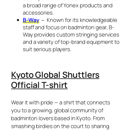
a broad range of Yonex products and
accessories.
B-Way
－ Known for its knowledgeable
staff and focus on badminton gear, B-
Way provides custom stringing services
and a variety of top-brand equipment to
suit serious players.
Kyoto Global Shuttlers
Official T-shirt
Wear it with pride — a shirt that connects
you to a growing, global community of
badminton lovers based in Kyoto. From
smashing birdies on the court to sharing