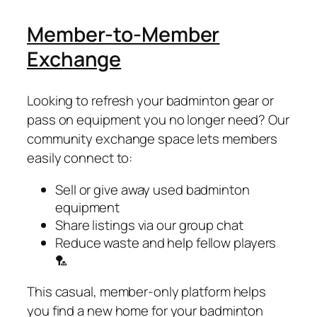
Member-to-Member
Exchange
Looking to refresh your badminton gear or
pass on equipment you no longer need? Our
community exchange space lets members
easily connect to:
Sell or give away used badminton
equipment
Share listings via our group chat
Reduce waste and help fellow players
🏸
This casual, member-only platform helps
you find a new home for your badminton