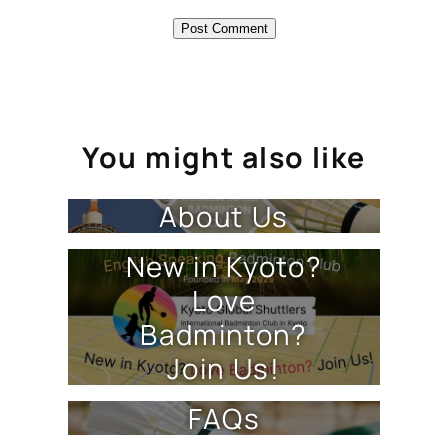
You might also like
About Us
New in Kyoto?
Love
Badminton?
Join Us!
FAQs