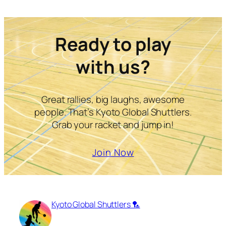
Ready to play
with us?
Great rallies, big laughs, awesome
people. That’s Kyoto Global Shuttlers.
Grab your racket and jump in!
Join Now
Kyoto Global Shuttlers 🏸