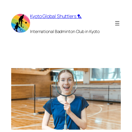
Skip
to
Kyoto Global Shuttlers 🏸
content
International Badminton Club in Kyoto