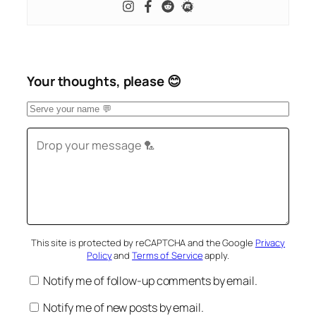
Your thoughts, please 😊
This site is protected by reCAPTCHA and the Google
Privacy
Policy
and
Terms of Service
apply.
Notify me of follow-up comments by email.
Notify me of new posts by email.