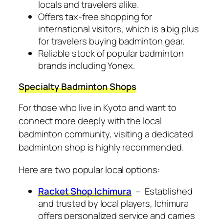
locals and travelers alike.
Offers tax-free shopping for
international visitors, which is a big plus
for travelers buying badminton gear.
Reliable stock of popular badminton
brands including Yonex.
Specialty Badminton Shops
For those who live in Kyoto and want to
connect more deeply with the local
badminton community, visiting a dedicated
badminton shop is highly recommended.
Here are two popular local options:
Racket Shop Ichimura
－ Established
and trusted by local players, Ichimura
offers personalized service and carries