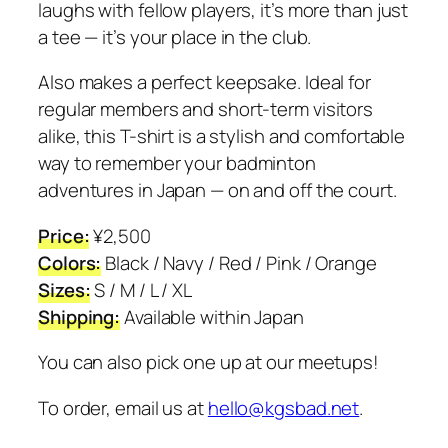
laughs with fellow players, it’s more than just
a tee — it’s your place in the club.
Also makes a perfect keepsake. Ideal for
regular members and short-term visitors
alike, this T-shirt is a stylish and comfortable
way to remember your badminton
adventures in Japan — on and off the court.
Price:
¥2,500
Colors:
Black / Navy / Red / Pink / Orange
Sizes:
S / M / L / XL
Shipping:
Available within Japan
You can also pick one up at our meetups!
To order, email us at
hello@kgsbad.net
.