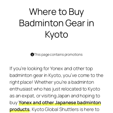
Where to Buy
Badminton Gear in
Kyoto
This page contains promotions
If you’re looking for Yonex and other top
badminton gear in Kyoto, you’ve come to the
right place! Whether you’re a badminton
enthusiast who has just relocated to Kyoto
as an expat, or visiting Japan and hoping to
buy
Yonex and other Japanese badminton
products
, Kyoto Global Shuttlers is here to