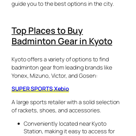
guide you to the best options in the city.
Top Places to Buy
Badminton Gear in Kyoto
Kyoto offers a variety of options to find
badminton gear from leading brands like
Yonex, Mizuno, Victor, and Gosen:
SUPER SPORTS Xebio
A large sports retailer with a solid selection
of rackets, shoes, and accessories.
Conveniently located near Kyoto
Station, making it easy to access for