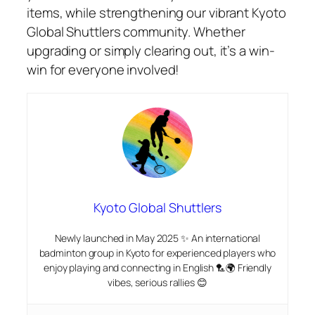
items, while strengthening our vibrant Kyoto
Global Shuttlers community. Whether
upgrading or simply clearing out, it’s a win-
win for everyone involved!
Kyoto Global Shuttlers
Newly launched in May 2025 ✨ An international
badminton group in Kyoto for experienced players who
enjoy playing and connecting in English 🏸🌍 Friendly
vibes, serious rallies 😊