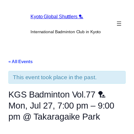
Kyoto Global Shuttlers 🏸
International Badminton Club in Kyoto
« All Events
This event took place in the past.
KGS Badminton Vol.77 🏸
Mon, Jul 27, 7:00 pm – 9:00
pm @ Takaragaike Park