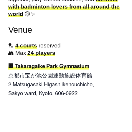
with badminton lovers from all around the
world
😊✨
Venue
🏸
4 courts
reserved
👥 Max
24 players
Takaragaike Park Gymnasium
京都市宝が池公園運動施設体育館
2 Matsugasaki Higashiikenouchicho
,
Sakyo ward, Kyoto,
606-0922