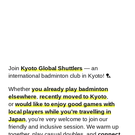
Join
Kyoto Global Shuttlers
— an
international badminton club in Kyoto! 🏸
Whether
you already play badminton
elsewhere
,
recently moved to Kyoto
,
or
would like to enjoy good games with
local players while you’re travelling in
Japan
, you’re very welcome to join our
friendly and inclusive session. We warm up
together, play casual doubles, and
connect