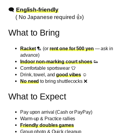
🗨️
English-friendly
( No Japanese required 👍️)
What to Bring
Racket
🏸 (or
rent one for 500 yen
— ask in
advance)
Indoor non-marking court shoes
👟
Comfortable sportswear 👕
Drink, towel, and
good vibes
☺️
No need
to bring shuttlecocks ❌️
What to Expect
Pay upon arrival (Cash or PayPay)
Warm-up & Practice rallies
Friendly doubles games
Group photo & Quick cleanup