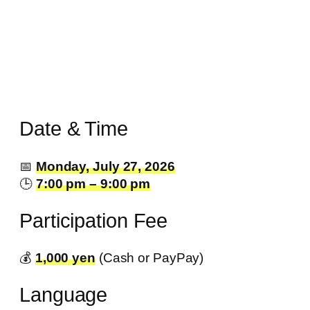
Date & Time
📅
Monday, July 27, 2026
🕒
7:00 pm – 9:00 pm
Participation Fee
💰️
1,000 yen
(Cash or PayPay)
Language