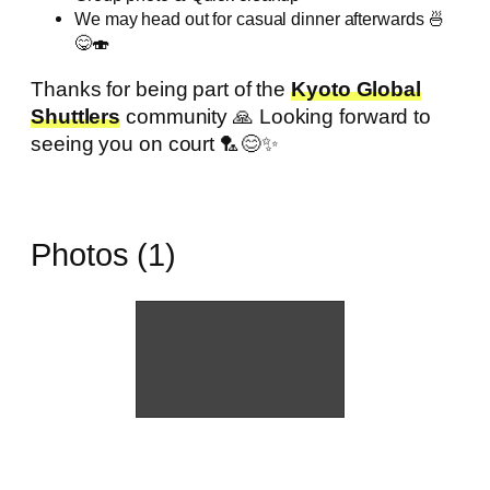
We may head out for casual dinner afterwards 🍜
😋🍣
Thanks for being part of the
Kyoto Global
Shuttlers
community 🙏 Looking forward to
seeing you on court 🏸😊✨
Photos (1)