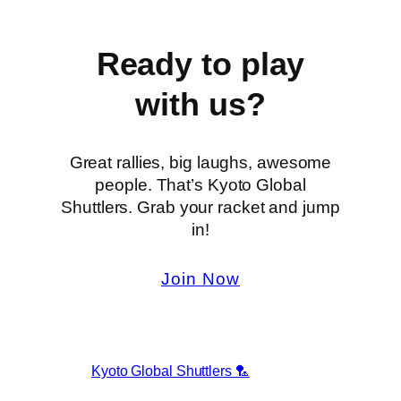
Ready to play
with us?
Great rallies, big laughs, awesome
people. That’s Kyoto Global
Shuttlers. Grab your racket and jump
in!
Join Now
Kyoto Global Shuttlers 🏸