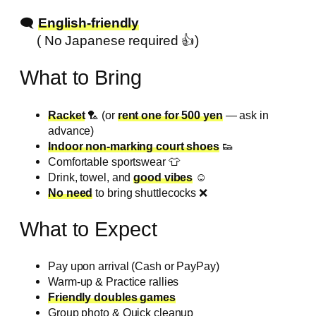
🗨️
English-friendly
( No Japanese required 👍️)
What to Bring
Racket
🏸 (or
rent one for 500 yen
— ask in
advance)
Indoor non-marking court shoes
👟
Comfortable sportswear 👕
Drink, towel, and
good vibes
☺️
No need
to bring shuttlecocks ❌️
What to Expect
Pay upon arrival (Cash or PayPay)
Warm-up & Practice rallies
Friendly doubles games
Group photo & Quick cleanup