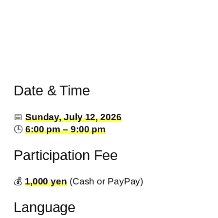
Date & Time
📅
Sunday, July 12, 2026
🕒
6:00 pm – 9:00 pm
Participation Fee
💰️
1,000 yen
(Cash or PayPay)
Language