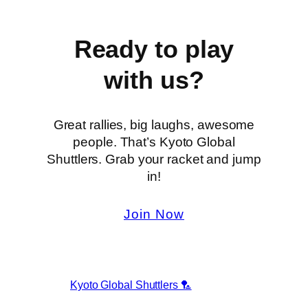
Ready to play
with us?
Great rallies, big laughs, awesome
people. That’s Kyoto Global
Shuttlers. Grab your racket and jump
in!
Join Now
Kyoto Global Shuttlers 🏸