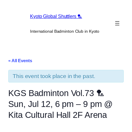
Kyoto Global Shuttlers 🏸
International Badminton Club in Kyoto
« All Events
This event took place in the past.
KGS Badminton Vol.73 🏸
Sun, Jul 12, 6 pm – 9 pm @
Kita Cultural Hall 2F Arena