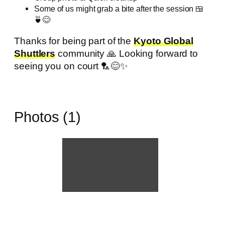
Some of us might grab a bite after the session 🍱
🍵😊
Thanks for being part of the
Kyoto Global
Shuttlers
community 🙏 Looking forward to
seeing you on court 🏸😊✨
Photos (1)