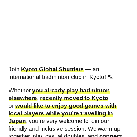
Join
Kyoto Global Shuttlers
— an
international badminton club in Kyoto! 🏸
Whether
you already play badminton
elsewhere
,
recently moved to Kyoto
,
or
would like to enjoy good games with
local players while you’re travelling in
Japan
, you’re very welcome to join our
friendly and inclusive session. We warm up
together, play casual doubles, and
connect