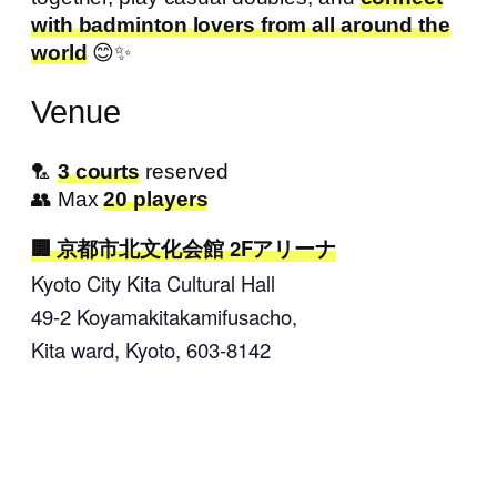
with badminton lovers from all around the
world
😊✨
Venue
🏸
3 courts
reserved
👥 Max
20 players
京都市北文化会館 2Fアリーナ
Kyoto City Kita Cultural Hall
49-2 Koyamakitakamifusacho
,
Kita ward, Kyoto,
603-8142