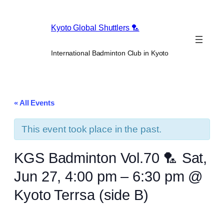
Kyoto Global Shuttlers 🏸
International Badminton Club in Kyoto
« All Events
This event took place in the past.
KGS Badminton Vol.70 🏸 Sat,
Jun 27, 4:00 pm – 6:30 pm @
Kyoto Terrsa (side B)