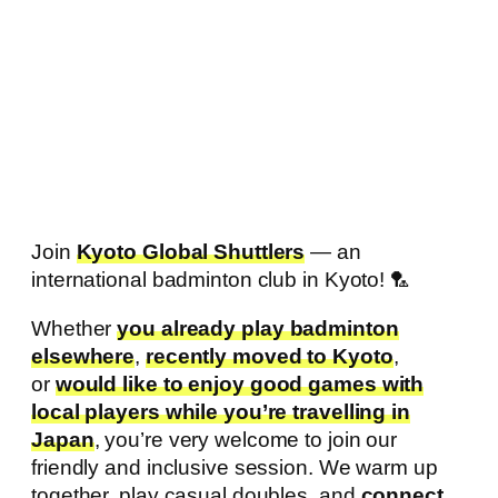
Join
Kyoto Global Shuttlers
— an
international badminton club in Kyoto! 🏸
Whether
you already play badminton
elsewhere
,
recently moved to Kyoto
,
or
would like to enjoy good games with
local players while you’re travelling in
Japan
, you’re very welcome to join our
friendly and inclusive session. We warm up
together, play casual doubles, and
connect