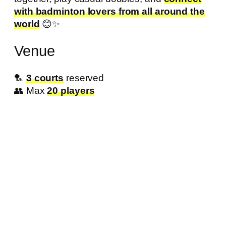
with badminton lovers from all around the
world
😊✨
Venue
🏸
3 courts
reserved
👥 Max
20 players