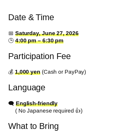
Date & Time
📅
Saturday, June 27, 2026
🕒
4:00 pm – 6:30 pm
Participation Fee
💰️
1,000 yen
(Cash or PayPay)
Language
🗨️
English-friendly
( No Japanese required 👍️)
What to Bring