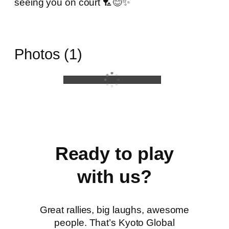
seeing you on court 🏸😊✨
Photos (1)
Ready to play
with us?
Great rallies, big laughs, awesome
people. That’s Kyoto Global