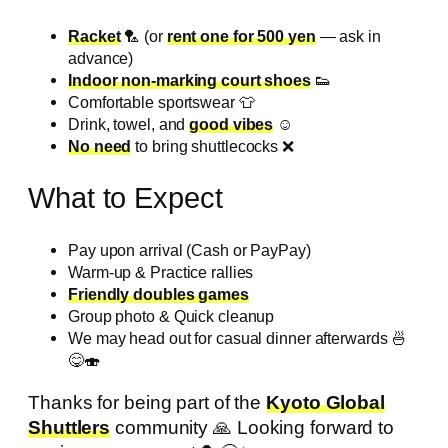
Racket
🏸 (or
rent one for 500 yen
— ask in
advance)
Indoor non-marking court shoes
👟
Comfortable sportswear 👕
Drink, towel, and
good vibes
☺️
No need
to bring shuttlecocks ❌️
What to Expect
Pay upon arrival (Cash or PayPay)
Warm-up & Practice rallies
Friendly doubles games
Group photo & Quick cleanup
We may head out for casual dinner afterwards 🍜
😋🍣
Thanks for being part of the
Kyoto Global
Shuttlers
community 🙏 Looking forward to