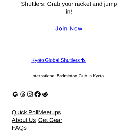
Shuttlers. Grab your racket and jump
in!
Join Now
Kyoto Global Shuttlers 🏸
International Badminton Club in Kyoto
Quick Poll
Meetups
About Us
Get Gear
FAQs