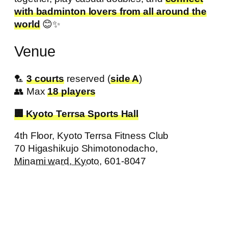
with badminton lovers from all around the
world
😊✨
Venue
🏸
3 courts
reserved (
side A
)
👥 Max
18 players
Kyoto Terrsa Sports Hall
4th Floor, Kyoto Terrsa Fitness Club
70 Higashikujo Shimotonodacho
,
Minami ward, Kyoto,
601-8047