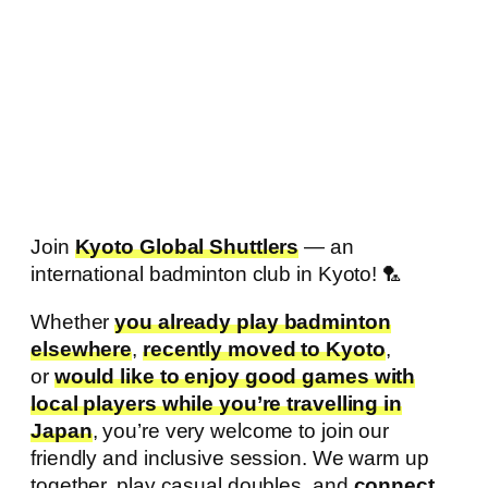
Join
Kyoto Global Shuttlers
— an
international badminton club in Kyoto! 🏸
Whether
you already play badminton
elsewhere
,
recently moved to Kyoto
,
or
would like to enjoy good games with
local players while you’re travelling in
Japan
, you’re very welcome to join our
friendly and inclusive session. We warm up
together, play casual doubles, and
connect