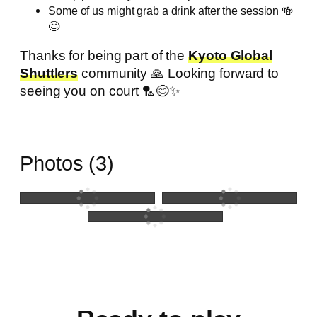
Some of us might grab a drink after the session 🍻
😊
Thanks for being part of the
Kyoto Global
Shuttlers
community 🙏 Looking forward to
seeing you on court 🏸😊✨
Photos (3)