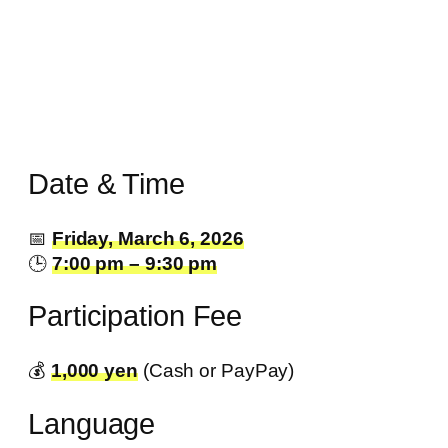
Date & Time
📅
Friday, March 6, 2026
🕒
7:00 pm – 9:30 pm
Participation Fee
💰️
1,000 yen
(Cash or PayPay)
Language