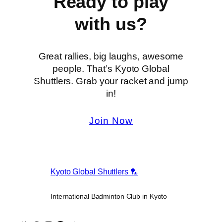
Ready to play
with us?
Great rallies, big laughs, awesome
people. That’s Kyoto Global
Shuttlers. Grab your racket and jump
in!
Join Now
Kyoto Global Shuttlers 🏸
International Badminton Club in Kyoto