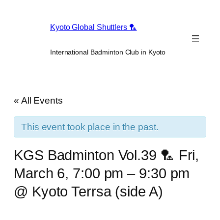
Kyoto Global Shuttlers 🏸
International Badminton Club in Kyoto
« All Events
This event took place in the past.
KGS Badminton Vol.39 🏸 Fri,
March 6, 7:00 pm – 9:30 pm
@ Kyoto Terrsa (side A)