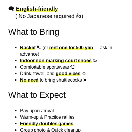
🗨️
English-friendly
( No Japanese required 👍️)
What to Bring
Racket
🏸 (or
rent one for 500 yen
— ask in
advance)
Indoor non-marking court shoes
👟
Comfortable sportswear 👕
Drink, towel, and
good vibes
☺️
No need
to bring shuttlecocks ❌️
What to Expect
Pay upon arrival
Warm-up & Practice rallies
Friendly doubles games
Group photo & Quick cleanup