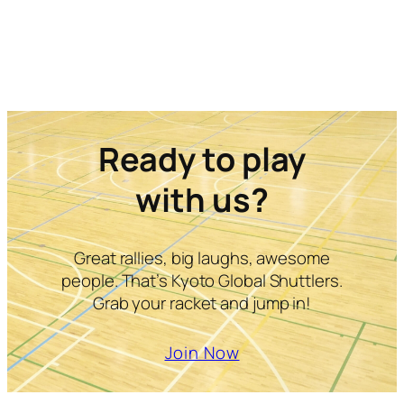
Ready to play
with us?
Great rallies, big laughs, awesome
people. That’s Kyoto Global Shuttlers.
Grab your racket and jump in!
Join Now