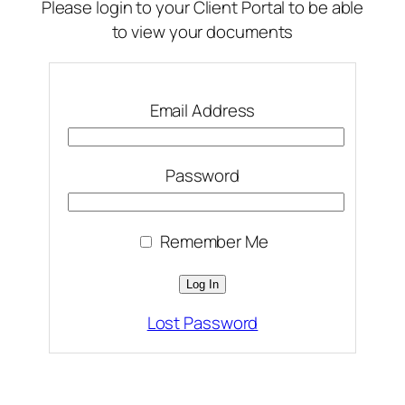
Please login to your Client Portal to be able
to view your documents
Email Address
Password
Remember Me
Lost Password