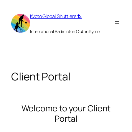
Skip
to
Kyoto Global Shuttlers 🏸
content
International Badminton Club in Kyoto
Client Portal
Welcome to your Client
Portal